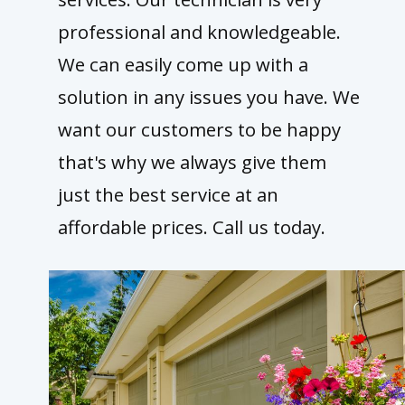
professional and knowledgeable.
We can easily come up with a
solution in any issues you have. We
want our customers to be happy
that's why we always give them
just the best service at an
affordable prices. Call us today.