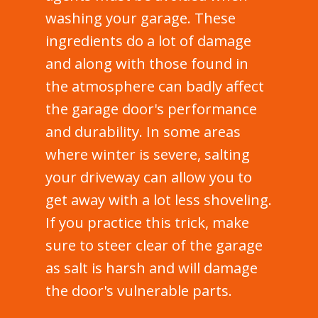
washing your garage. These
ingredients do a lot of damage
and along with those found in
the atmosphere can badly affect
the garage door's performance
and durability. In some areas
where winter is severe, salting
your driveway can allow you to
get away with a lot less shoveling.
If you practice this trick, make
sure to steer clear of the garage
as salt is harsh and will damage
the door's vulnerable parts.