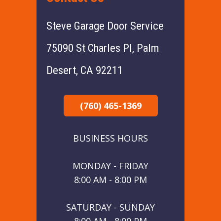
Steve Garage Door Service
75090 St Charles Pl, Palm
Desert, CA 92211
(760) 465-1369
BUSINESS HOURS
MONDAY - FRIDAY
8:00 AM - 8:00 PM
SATURDAY - SUNDAY