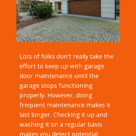
Lots of folks don't really take the
effort to keep up with garage
door maintenance until the
garage stops functioning
properly. However, doing
frequent maintenance makes it
last longer. Checking it up and
washing it on a regular basis
makes you detect potential