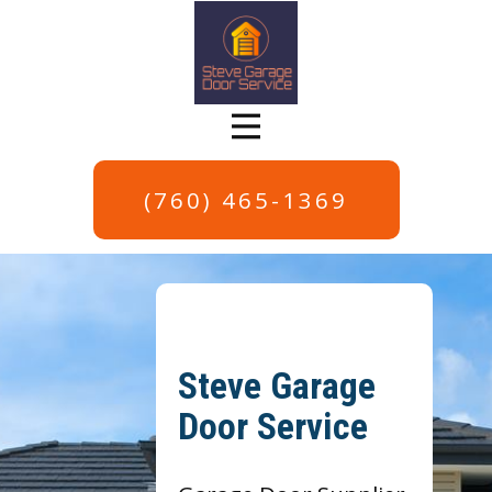
(760) 465-1369
Steve Garage
Door Service