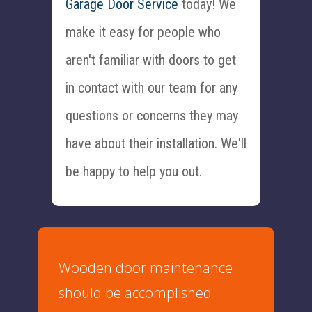
Garage Door Service
today! We
make it easy for people who
aren't familiar with doors to get
in contact with our team for any
questions or concerns they may
have about their installation. We'll
be happy to help you out.
Wooden door maintenance
should be accomplished