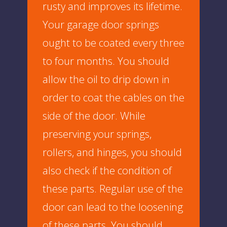
rusty and improves its lifetime.
Your garage door springs
ought to be coated every three
to four months. You should
allow the oil to drip down in
order to coat the cables on the
side of the door. While
preserving your springs,
rollers, and hinges, you should
also check if the condition of
these parts. Regular use of the
door can lead to the loosening
of these parts. You should