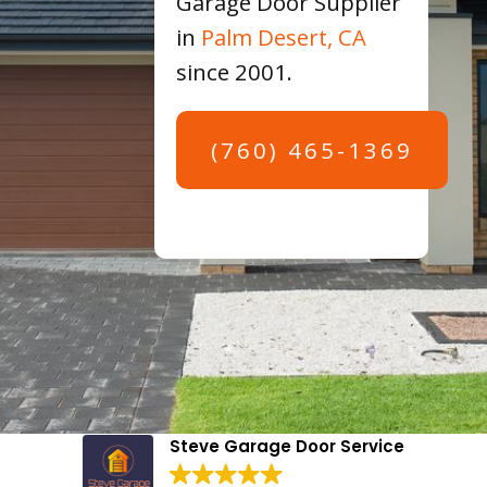
Garage Door Supplier
in
Palm Desert, CA
since 2001.
(760) 465-1369
Steve Garage Door Service