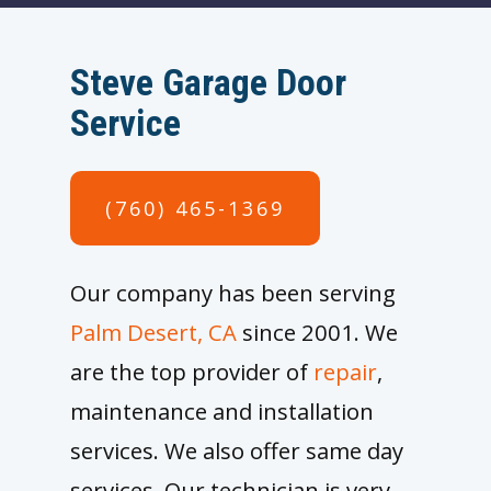
Steve Garage Door
Service
(760) 465-1369
Our company has been serving
Palm Desert, CA
since 2001. We
are the top provider of
repair
,
maintenance and installation
services. We also offer same day
services. Our technician is very