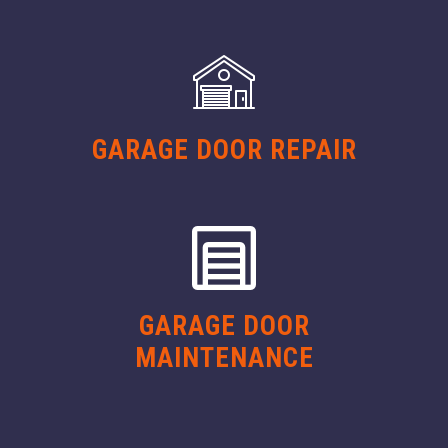
GARAGE DOOR REPAIR
GARAGE DOOR
MAINTENANCE