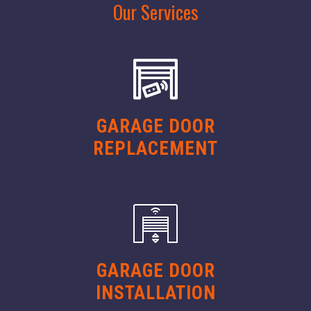
Our Services
GARAGE DOOR
REPLACEMENT
GARAGE DOOR
INSTALLATION