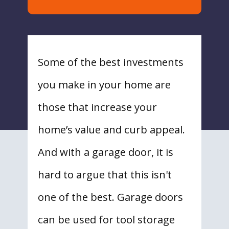
Some of the best investments
you make in your home are
those that increase your
home’s value and curb appeal.
And with a garage door, it is
hard to argue that this isn't
one of the best. Garage doors
can be used for tool storage