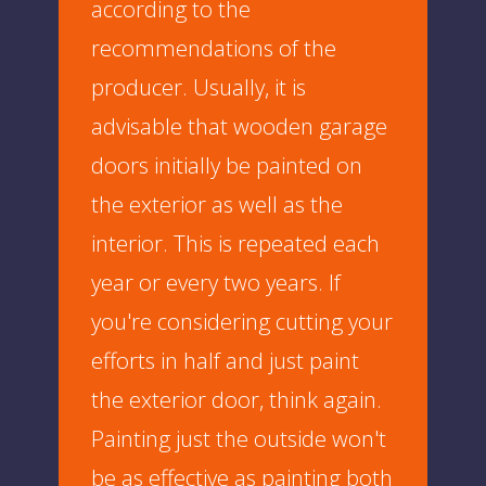
according to the
recommendations of the
producer. Usually, it is
advisable that wooden garage
doors initially be painted on
the exterior as well as the
interior. This is repeated each
year or every two years. If
you're considering cutting your
efforts in half and just paint
the exterior door, think again.
Painting just the outside won't
be as effective as painting both