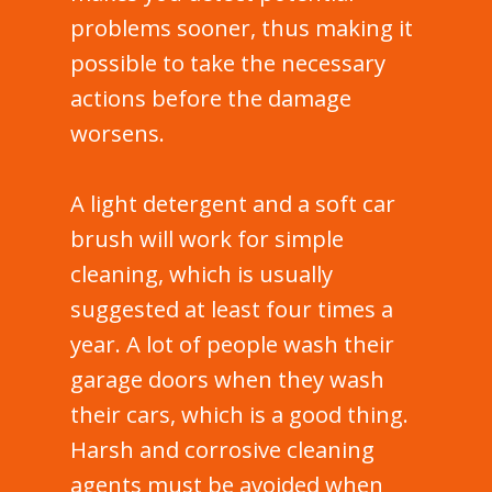
problems sooner, thus making it
possible to take the necessary
actions before the damage
worsens.
A light detergent and a soft car
brush will work for simple
cleaning, which is usually
suggested at least four times a
year. A lot of people wash their
garage doors when they wash
their cars, which is a good thing.
Harsh and corrosive cleaning
agents must be avoided when