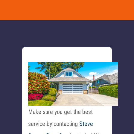
Make sure you get the best
service by contacting
Steve