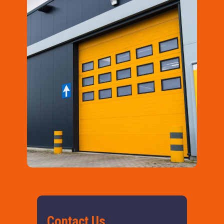
Contact Us