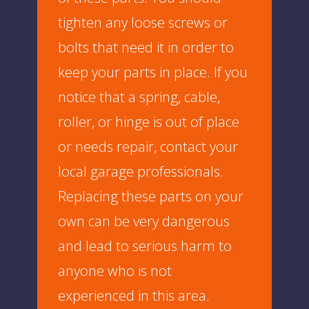
tighten any loose screws or
bolts that need it in order to
keep your parts in place. If you
notice that a spring, cable,
roller, or hinge is out of place
or needs repair, contact your
local garage professionals.
Replacing these parts on your
own can be very dangerous
and lead to serious harm to
anyone who is not
experienced in this area.