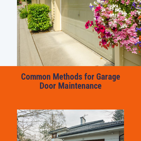
Common Methods for Garage
Door Maintenance