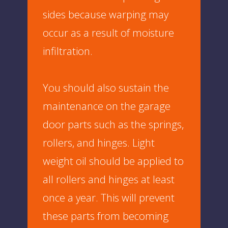
sides because warping may
occur as a result of moisture
infiltration.
You should also sustain the
maintenance on the garage
door parts such as the springs,
rollers, and hinges. Light
weight oil should be applied to
all rollers and hinges at least
once a year. This will prevent
these parts from becoming