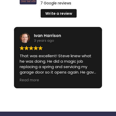
7 Google reviews
Write a review
Ivan Harrison
3 years ago
That was excellent! Steve knew what
I 
he was doing. He did a magic job
gi
an
replacing a spring and servicing my
W
garage door so it opens again. He gave
my
me an approximate estimate of what
re
Read more
R
 a
it would cost. Steve came out and was
be
et
very knowledgeable when I asked
yo
questions. Quick and effective service.
e