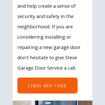
and help create a sense of
security and safety in the
neighborhood. If you are
considering installing or
repairing a new garage door
don't hesitate to give Steve
Garage Door Service a call.
(760) 465-1369