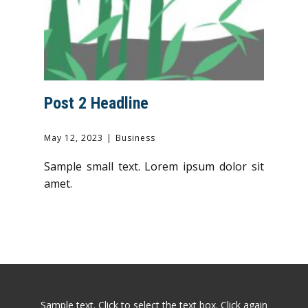
Post 2 Headline
May 12, 2023
Business
Sample small text. Lorem ipsum dolor sit
amet.
Sample text. Click to select the text box. Click again